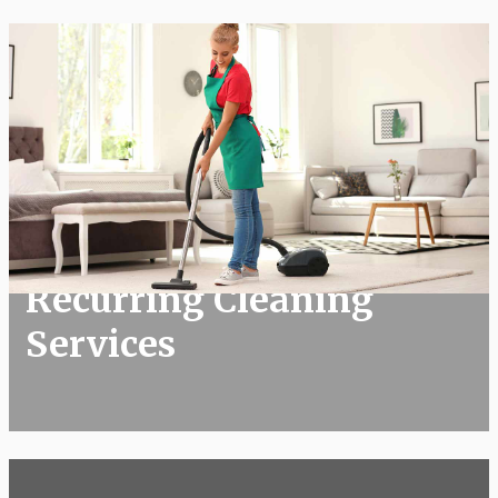
Recurring Cleaning Services
Recurring Cleaning
Services