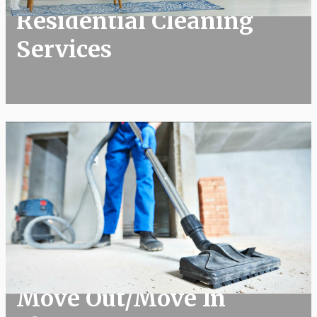
Residential Cleaning
Services
Move Out/Move In Cleans
Move Out/Move In