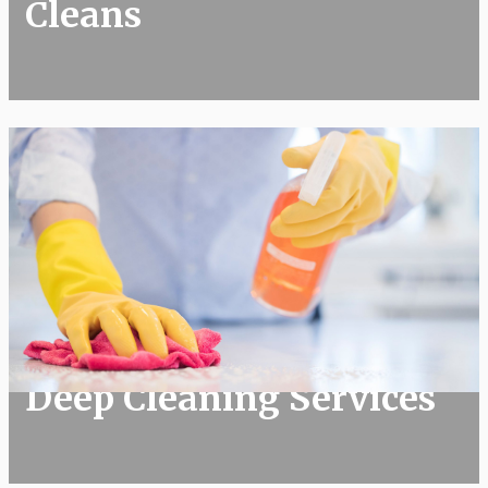
Cleans
Deep Cleaning Services
Deep Cleaning Services