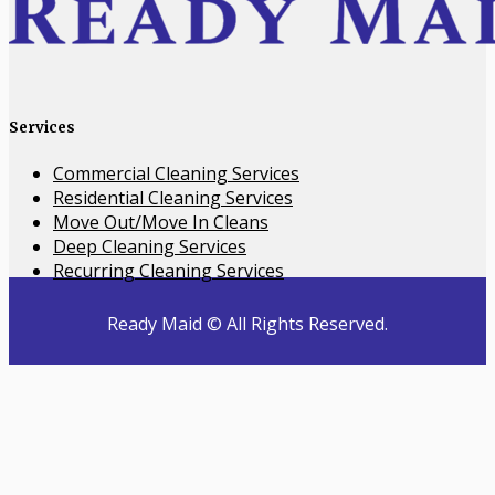
Services
​Commercial Cleaning Services
Residential Cleaning Services
Move Out/Move In Cleans
Deep Cleaning Services
Recurring Cleaning Services
Ready Maid © All Rights Reserved.