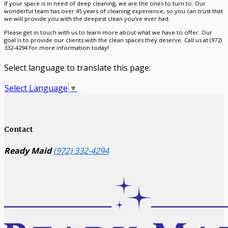
If your space is in need of deep cleaning, we are the ones to turn to. Our
wonderful team has over 45 years of cleaning experience, so you can trust that
we will provide you with the deepest clean you've ever had.
Please get in touch with us to learn more about what we have to offer. Our
goal is to provide our clients with the clean spaces they deserve. Call us at (972)
332-4294 for more information today!
Select language to translate this page:
Select Language
▼
Contact
Ready Maid
(972) 332-4294