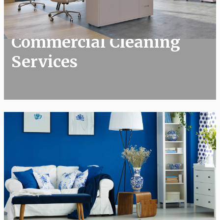
​Commercial Cleaning Services
​Commercial Cleaning
Services
Residential Cleaning Services