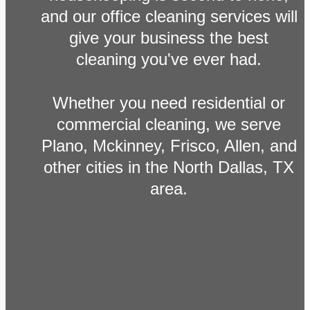
and our office cleaning services will
give your business the best
cleaning you've ever had.
Whether you need residential or
commercial cleaning, we serve
Plano, Mckinney, Frisco, Allen, and
other cities in the North Dallas, TX
area.