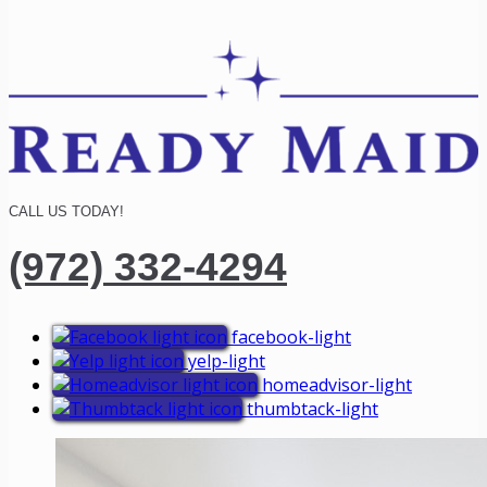
CALL US TODAY!
(972) 332-4294
facebook-light
yelp-light
homeadvisor-light
thumbtack-light