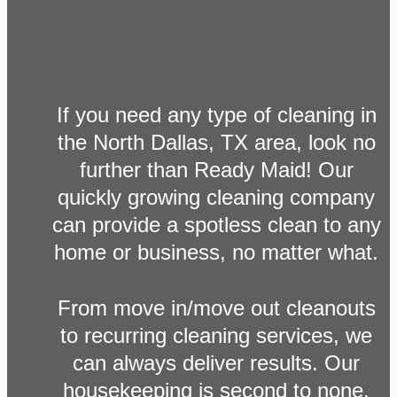
If you need any type of cleaning in
the North Dallas, TX area, look no
further than Ready Maid! Our
quickly growing cleaning company
can provide a spotless clean to any
home or business, no matter what.
From move in/move out cleanouts
to recurring cleaning services, we
can always deliver results. Our
housekeeping is second to none,