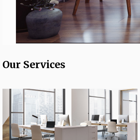
Our Services